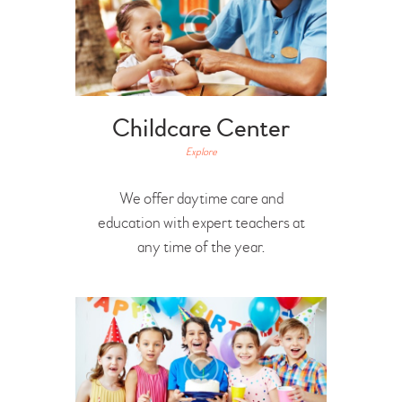
Childcare Center
Explore
We offer daytime care and
education with expert teachers at
any time of the year.