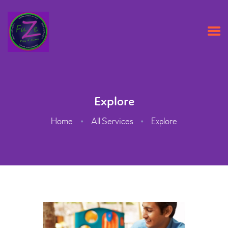
HOME
ABOUT US
Explore
OPENING TIMES & PRICES
Home
All Services
Explore
PARTY PACKAGES
CONTACT US
BOOK ONLINE