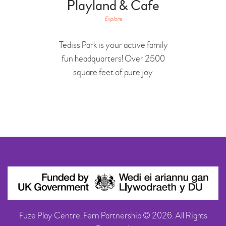
Playland & Cafe
Explore
Tediss Park is your active family
fun headquarters! Over 2500
square feet of pure joy
Fuze Play Centre, Fern Partnership © 2026. All Rights