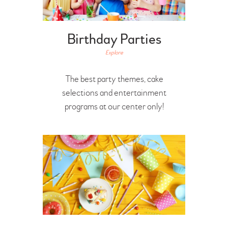
Birthday Parties
Explore
The best party themes, cake
selections and entertainment
programs at our center only!