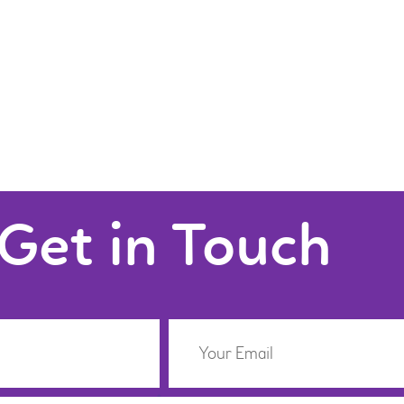
Get in Touch