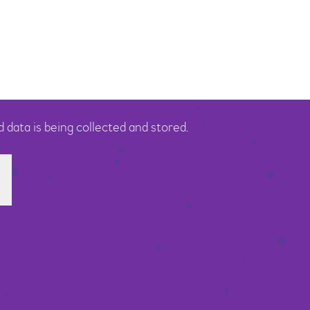
 data is being collected and stored.