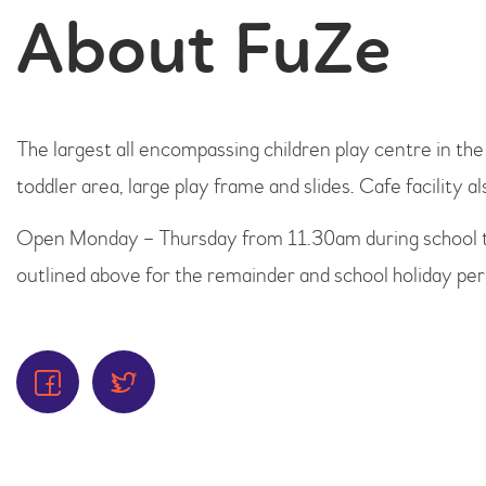
About FuZe
The largest all encompassing children play centre in th
toddler area, large play frame and slides. Cafe facility al
Open Monday – Thursday from 11.30am during school 
outlined above for the remainder and school holiday per