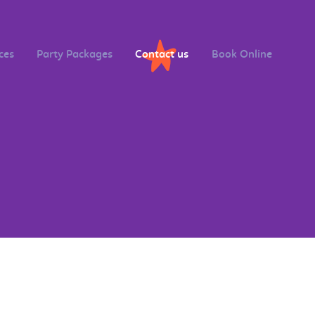
ces
Party Packages
Contact us
Book Online
s