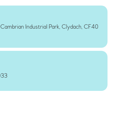
, Cambrian Industrial Park, Clydach, CF40
033