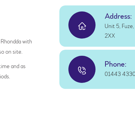
Address:
Unit 5, Fuze
2XX
e Rhondda with
so on site.
Phone:
time and as
01443 433
iods.