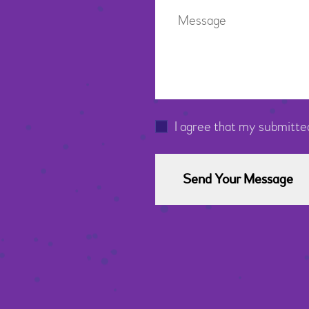
I agree that my submitted