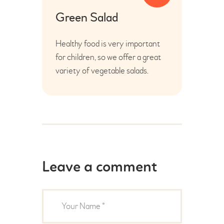
Green Salad
Healthy food is very important
for children, so we offer a great
variety of vegetable salads.
Leave a comment