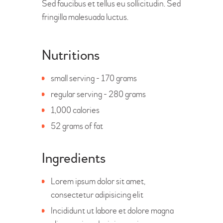
Sed faucibus et tellus eu sollicitudin. Sed
fringilla malesuada luctus.
Nutritions
small serving - 170 grams
regular serving - 280 grams
1,000 calories
52 grams of fat
Ingredients
Lorem ipsum dolor sit amet,
consectetur adipisicing elit
Incididunt ut labore et dolore magna