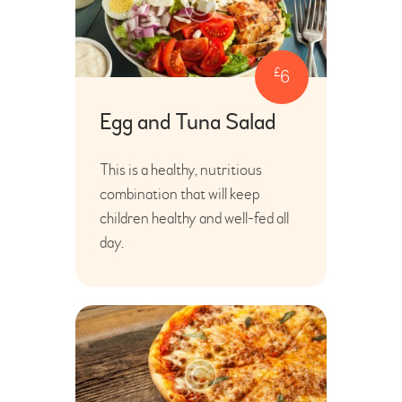
£
6
Egg and Tuna Salad
This is a healthy, nutritious
combination that will keep
children healthy and well-fed all
day.