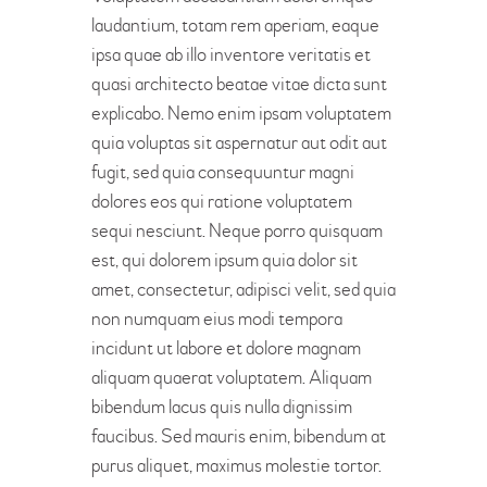
laudantium, totam rem aperiam, eaque
ipsa quae ab illo inventore veritatis et
quasi architecto beatae vitae dicta sunt
explicabo. Nemo enim ipsam voluptatem
quia voluptas sit aspernatur aut odit aut
fugit, sed quia consequuntur magni
dolores eos qui ratione voluptatem
sequi nesciunt. Neque porro quisquam
est, qui dolorem ipsum quia dolor sit
amet, consectetur, adipisci velit, sed quia
non numquam eius modi tempora
incidunt ut labore et dolore magnam
aliquam quaerat voluptatem. Aliquam
bibendum lacus quis nulla dignissim
faucibus. Sed mauris enim, bibendum at
purus aliquet, maximus molestie tortor.