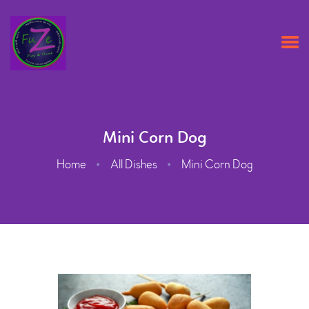
HOME
ABOUT US
Mini Corn Dog
OPENING TIMES & PRICES
Home
All Dishes
Mini Corn Dog
PARTY PACKAGES
CONTACT US
BOOK ONLINE