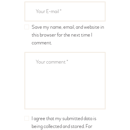
Save my name, email, and website in
this browser for the next time I
comment.
I agree that my submitted data is
being collected and stored. For