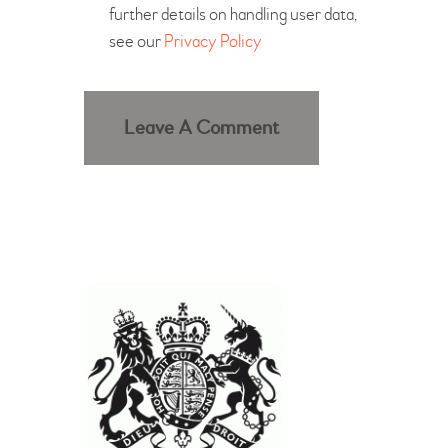
further details on handling user data,
see our
Privacy Policy