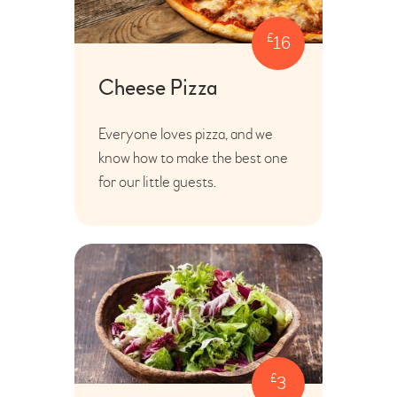
£
16
Cheese Pizza
Everyone loves pizza, and we
know how to make the best one
for our little guests.
£
3