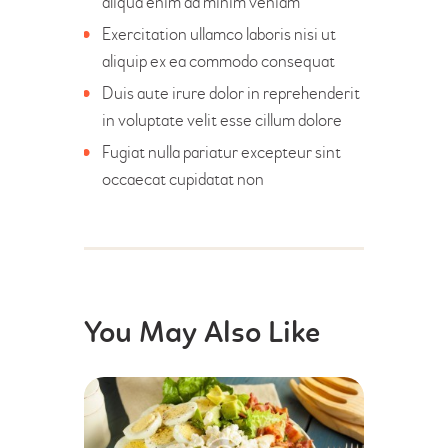
aliqua enim ad minim veniam
Exercitation ullamco laboris nisi ut
aliquip ex ea commodo consequat
Duis aute irure dolor in reprehenderit
in voluptate velit esse cillum dolore
Fugiat nulla pariatur excepteur sint
occaecat cupidatat non
You May Also Like