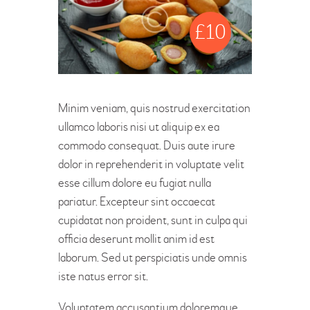
£
10
Minim veniam, quis nostrud exercitation
ullamco laboris nisi ut aliquip ex ea
commodo consequat. Duis aute irure
dolor in reprehenderit in voluptate velit
esse cillum dolore eu fugiat nulla
pariatur. Excepteur sint occaecat
cupidatat non proident, sunt in culpa qui
officia deserunt mollit anim id est
laborum. Sed ut perspiciatis unde omnis
iste natus error sit.
Voluptatem accusantium doloremque