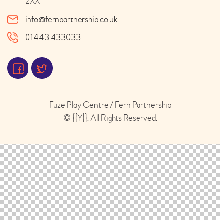
2XX
info@fernpartnership.co.uk
01443 433033
Fuze Play Centre / Fern Partnership
© {{Y}}. All Rights Reserved.