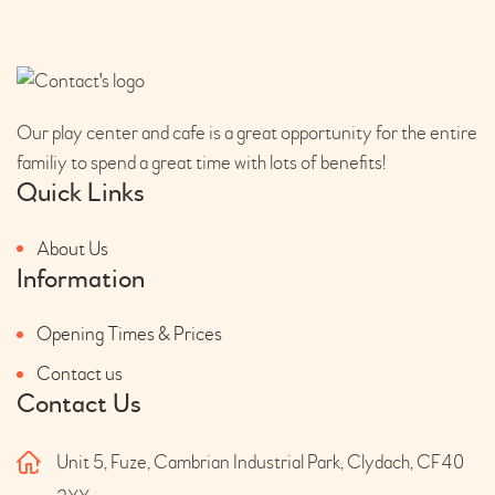
Our play center and cafe is a great opportunity for the entire
familiy to spend a great time with lots of benefits!
Quick Links
About Us
Information
Opening Times & Prices
Contact us
Contact Us
Unit 5, Fuze, Cambrian Industrial Park, Clydach, CF40